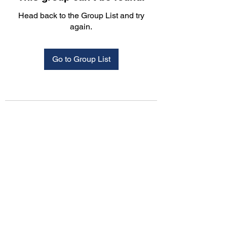
Head back to the Group List and try
again.
Go to Group List