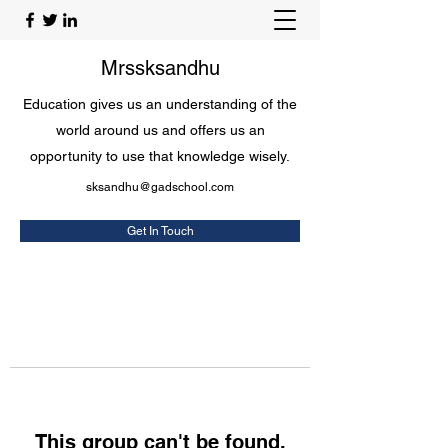
Mrssksandhu
Education gives us an understanding of the
world around us and offers us an
opportunity to use that knowledge wisely.
sksandhu@gadschool.com
Get In Touch
This group can't be found.