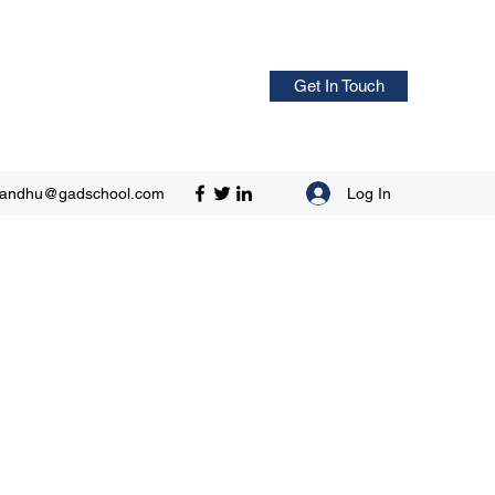
Get In Touch
Log In
sandhu@gadschool.com