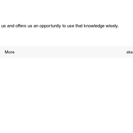
us and offers us an opportunity to use that knowledge wisely.
More
sk