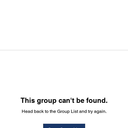
This group can't be found.
Head back to the Group List and try again.