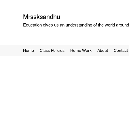
Mrssksandhu
Education gives us an understanding of the world around 
Home
Class Policies
Home Work
About
Contact