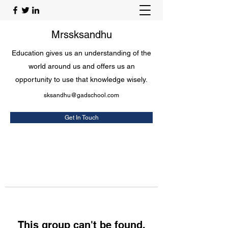
Mrssksandhu
Education gives us an understanding of the
world around us and offers us an
opportunity to use that knowledge wisely.
sksandhu@gadschool.com
Get In Touch
This group can't be found.