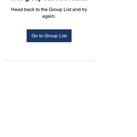
Head back to the Group List and try
again.
Go to Group List