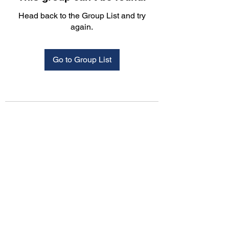
Head back to the Group List and try
again.
Go to Group List