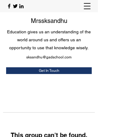
Mrssksandhu
Education gives us an understanding of the
world around us and offers us an
opportunity to use that knowledge wisely.
sksandhu@gadschool.com
Get In Touch
This group can't be found.