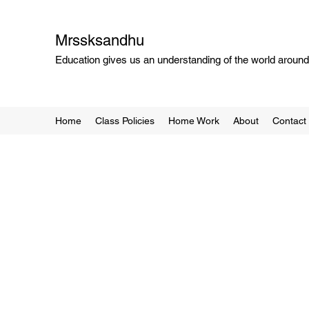
Mrssksandhu
Education gives us an understanding of the world around 
Home
Class Policies
Home Work
About
Contact