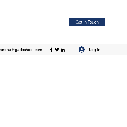
Get In Touch
Log In
sandhu@gadschool.com