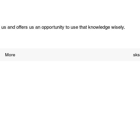
us and offers us an opportunity to use that knowledge wisely.
More
sk