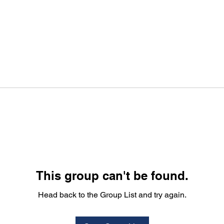
This group can't be found.
Head back to the Group List and try again.