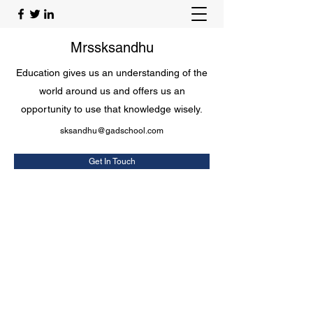
Mrssksandhu
Education gives us an understanding of the
world around us and offers us an
opportunity to use that knowledge wisely.
sksandhu@gadschool.com
Get In Touch