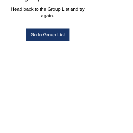
Head back to the Group List and try
again.
Go to Group List