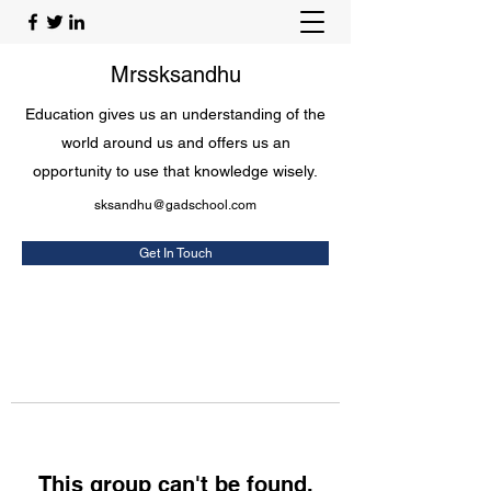
Mrssksandhu
Education gives us an understanding of the
world around us and offers us an
opportunity to use that knowledge wisely.
sksandhu@gadschool.com
Get In Touch
This group can't be found.