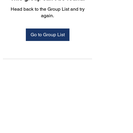
Head back to the Group List and try
again.
Go to Group List