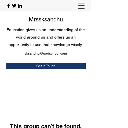
Mrssksandhu
Education gives us an understanding of the
world around us and offers us an
opportunity to use that knowledge wisely.
sksandhu@gadschool.com
Get In Touch
This group can't be found.