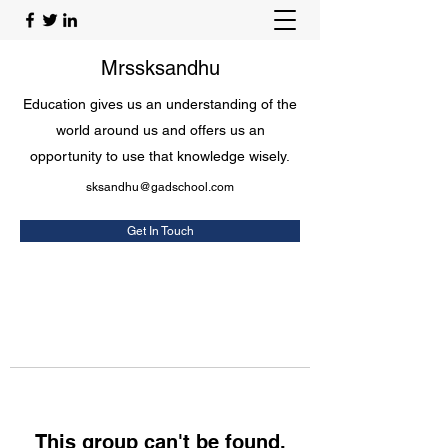
Mrssksandhu
Education gives us an understanding of the
world around us and offers us an
opportunity to use that knowledge wisely.
sksandhu@gadschool.com
Get In Touch
This group can't be found.