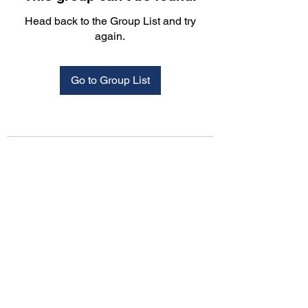
Head back to the Group List and try
again.
Go to Group List