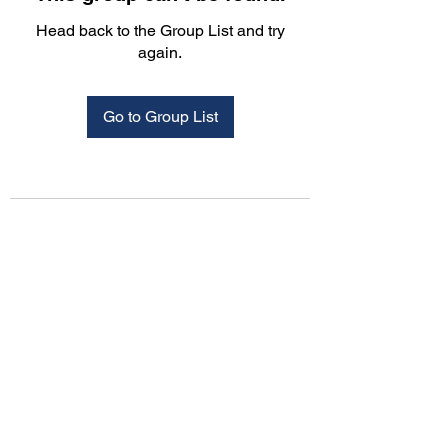
Head back to the Group List and try
again.
Go to Group List