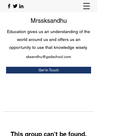
Mrssksandhu
Education gives us an understanding of the
world around us and offers us an
opportunity to use that knowledge wisely.
sksandhu@gadschool.com
Get In Touch
This group can't be found.