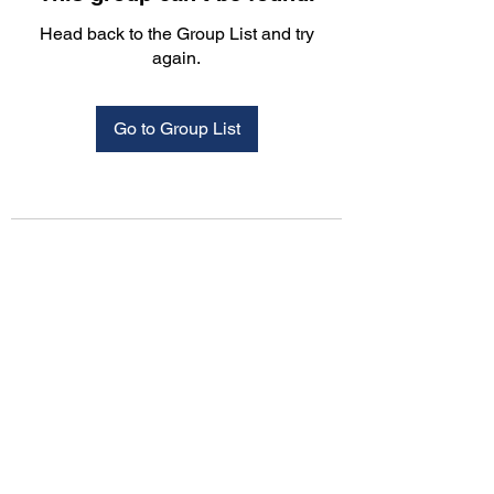
Head back to the Group List and try
again.
Go to Group List