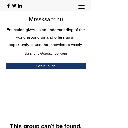
Mrssksandhu
Education gives us an understanding of the
world around us and offers us an
opportunity to use that knowledge wisely.
sksandhu@gadschool.com
Get In Touch
This group can't be found.