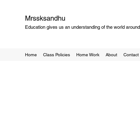
Mrssksandhu
Education gives us an understanding of the world around 
Home
Class Policies
Home Work
About
Contact