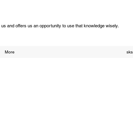
us and offers us an opportunity to use that knowledge wisely.
More
sk