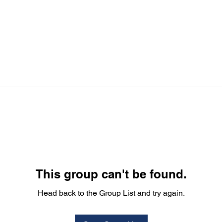
This group can't be found.
Head back to the Group List and try again.