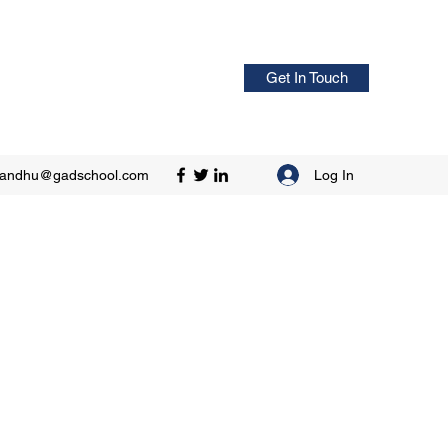
Get In Touch
Log In
sandhu@gadschool.com