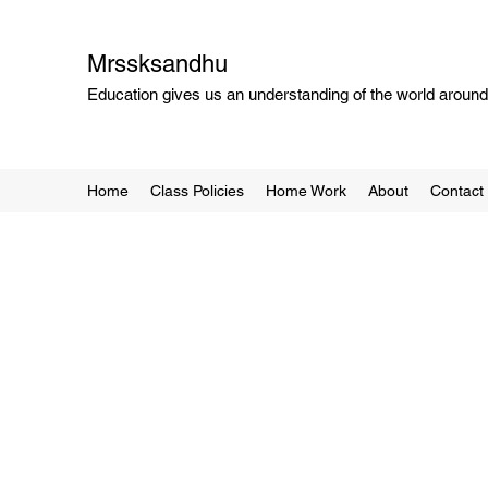
Mrssksandhu
Education gives us an understanding of the world around 
Home
Class Policies
Home Work
About
Contact