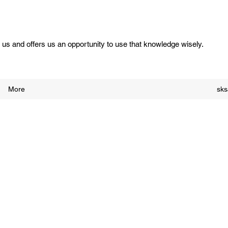
us and offers us an opportunity to use that knowledge wisely.
More
sk