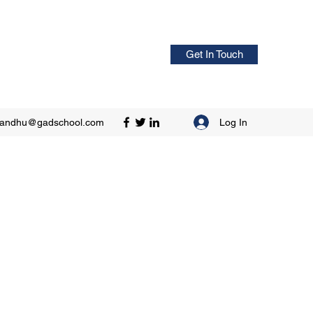
Get In Touch
Log In
sandhu@gadschool.com