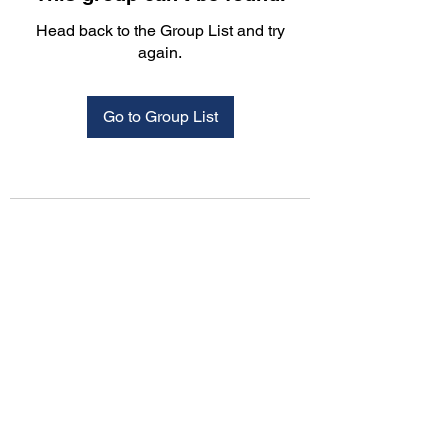
Head back to the Group List and try
again.
Go to Group List