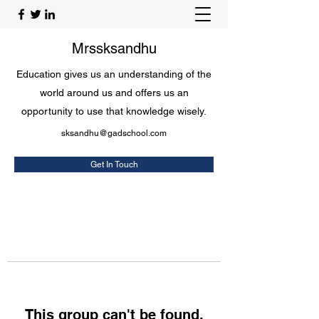
Mrssksandhu
Education gives us an understanding of the
world around us and offers us an
opportunity to use that knowledge wisely.
sksandhu@gadschool.com
Get In Touch
This group can't be found.