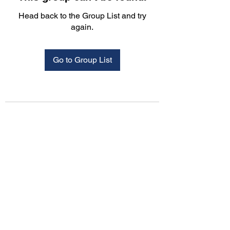
Head back to the Group List and try
again.
Go to Group List