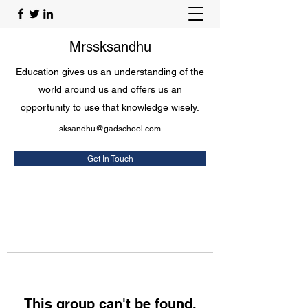
Mrssksandhu
Education gives us an understanding of the
world around us and offers us an
opportunity to use that knowledge wisely.
sksandhu@gadschool.com
Get In Touch
This group can't be found.