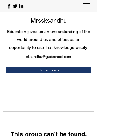
Mrssksandhu
Education gives us an understanding of the
world around us and offers us an
opportunity to use that knowledge wisely.
sksandhu@gadschool.com
Get In Touch
This group can't be found.