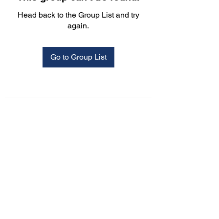
Head back to the Group List and try
again.
Go to Group List