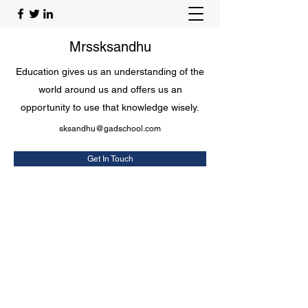
Mrssksandhu
Education gives us an understanding of the
world around us and offers us an
opportunity to use that knowledge wisely.
sksandhu@gadschool.com
Get In Touch