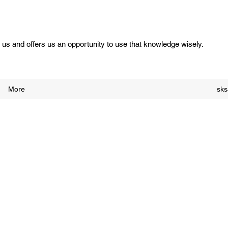
us and offers us an opportunity to use that knowledge wisely.
More
sk