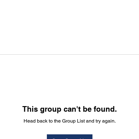
This group can't be found.
Head back to the Group List and try again.