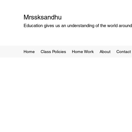
Mrssksandhu
Education gives us an understanding of the world around 
Home
Class Policies
Home Work
About
Contact