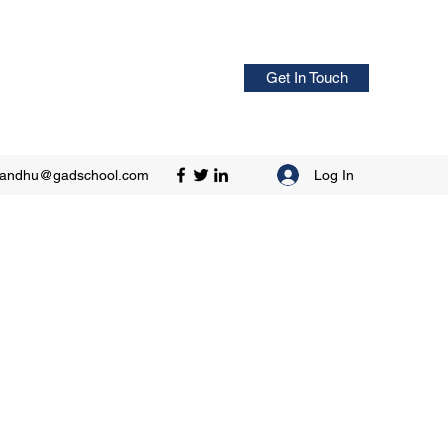
Get In Touch
Log In
sandhu@gadschool.com