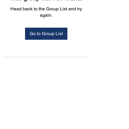
Head back to the Group List and try
again.
Go to Group List