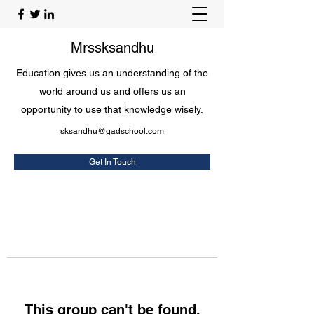
Mrssksandhu
Education gives us an understanding of the
world around us and offers us an
opportunity to use that knowledge wisely.
sksandhu@gadschool.com
Get In Touch
This group can't be found.