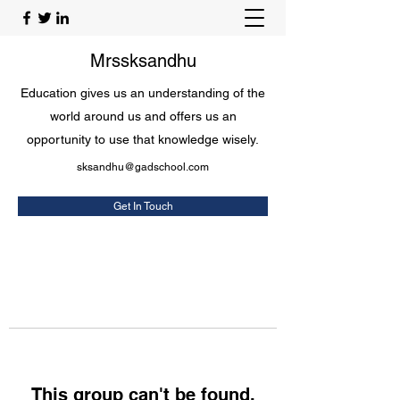
Mrssksandhu
Education gives us an understanding of the
world around us and offers us an
opportunity to use that knowledge wisely.
sksandhu@gadschool.com
Get In Touch
This group can't be found.