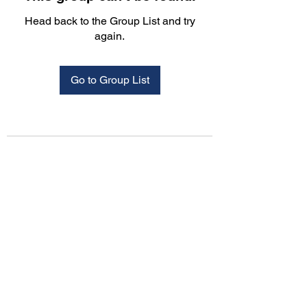
Head back to the Group List and try
again.
Go to Group List