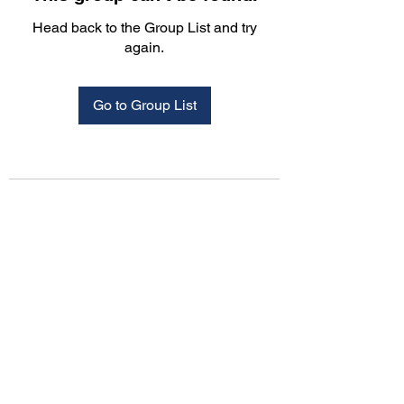
Head back to the Group List and try
again.
Go to Group List