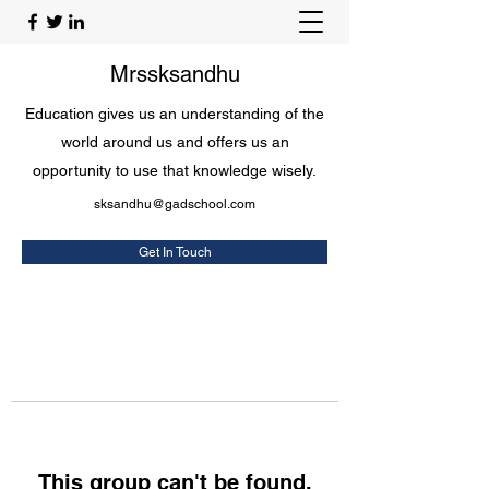
Mrssksandhu
Education gives us an understanding of the
world around us and offers us an
opportunity to use that knowledge wisely.
sksandhu@gadschool.com
Get In Touch
This group can't be found.