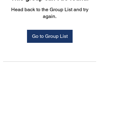
Head back to the Group List and try
again.
Go to Group List