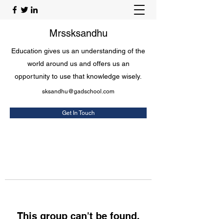
Mrssksandhu
Education gives us an understanding of the
world around us and offers us an
opportunity to use that knowledge wisely.
sksandhu@gadschool.com
Get In Touch
This group can't be found.