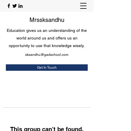
Mrssksandhu
Education gives us an understanding of the
world around us and offers us an
opportunity to use that knowledge wisely.
sksandhu@gadschool.com
Get In Touch
This group can't be found.