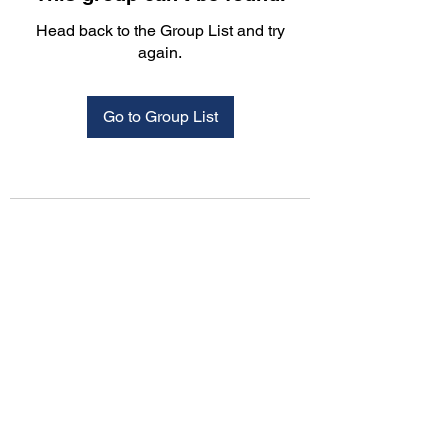
Head back to the Group List and try
again.
Go to Group List