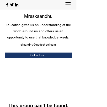
Mrssksandhu
Education gives us an understanding of the
world around us and offers us an
opportunity to use that knowledge wisely.
sksandhu@gadschool.com
Get In Touch
This group can't be found.