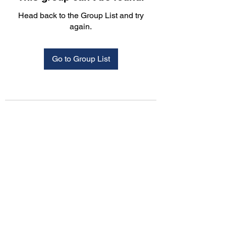
Head back to the Group List and try
again.
Go to Group List