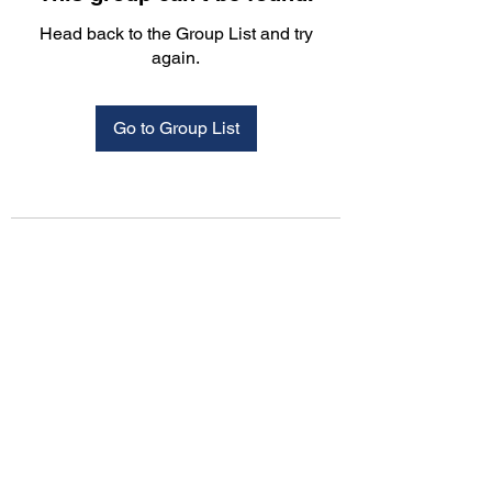
Head back to the Group List and try
again.
Go to Group List