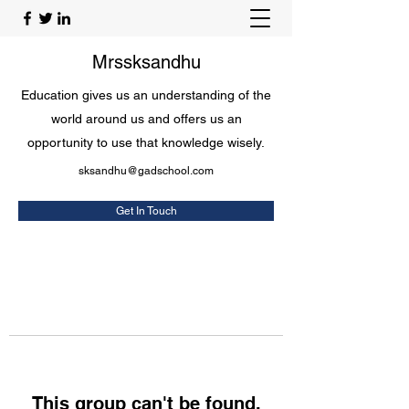
Mrssksandhu
Education gives us an understanding of the
world around us and offers us an
opportunity to use that knowledge wisely.
sksandhu@gadschool.com
Get In Touch
This group can't be found.