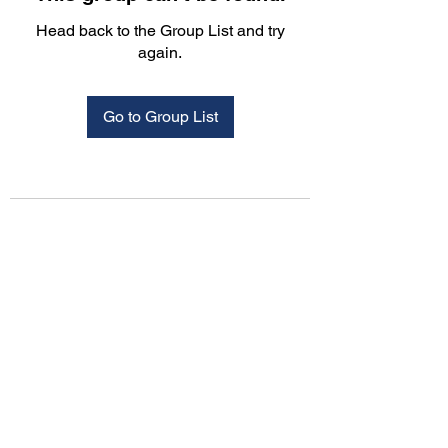
Head back to the Group List and try
again.
Go to Group List