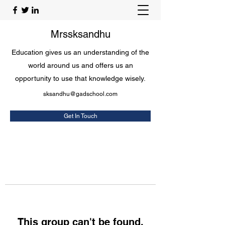
Mrssksandhu
Education gives us an understanding of the
world around us and offers us an
opportunity to use that knowledge wisely.
sksandhu@gadschool.com
Get In Touch
This group can't be found.