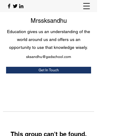
Mrssksandhu
Education gives us an understanding of the
world around us and offers us an
opportunity to use that knowledge wisely.
sksandhu@gadschool.com
Get In Touch
This group can't be found.