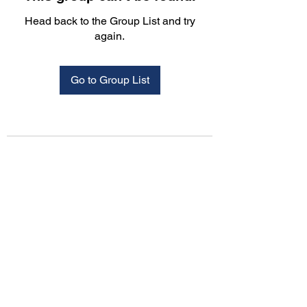
Head back to the Group List and try
again.
Go to Group List