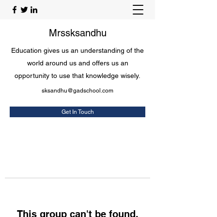
Mrssksandhu
Education gives us an understanding of the
world around us and offers us an
opportunity to use that knowledge wisely.
sksandhu@gadschool.com
Get In Touch
This group can't be found.