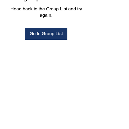
Head back to the Group List and try
again.
Go to Group List