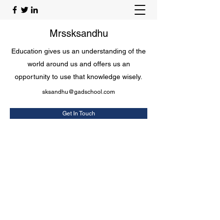
Mrssksandhu
Education gives us an understanding of the
world around us and offers us an
opportunity to use that knowledge wisely.
sksandhu@gadschool.com
Get In Touch