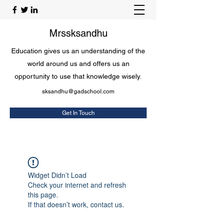
Mrssksandhu
Education gives us an understanding of the
world around us and offers us an
opportunity to use that knowledge wisely.
sksandhu@gadschool.com
Get In Touch
Widget Didn’t Load
Check your internet and refresh
this page.
If that doesn’t work, contact us.